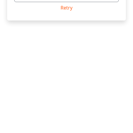
Retry