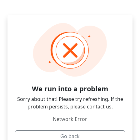
We run into a problem
Sorry about that! Please try refreshing. If the
problem persists, please contact us.
Network Error
Go back