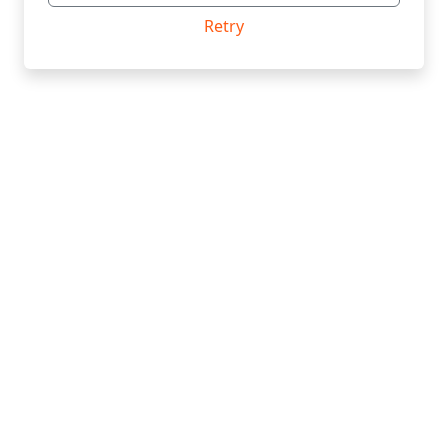
Retry