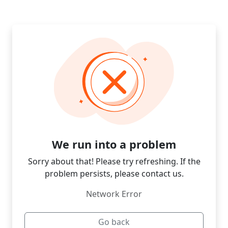
We run into a problem
Sorry about that! Please try refreshing. If the
problem persists, please contact us.
Network Error
Go back