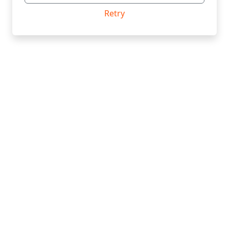
Retry