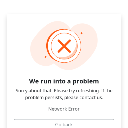
We run into a problem
Sorry about that! Please try refreshing. If the
problem persists, please contact us.
Network Error
Go back