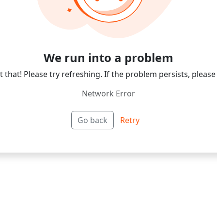
We run into a problem
 that! Please try refreshing. If the problem persists, please
Network Error
Go back
Retry