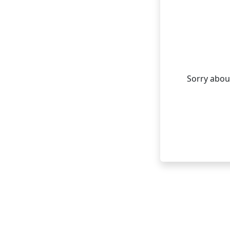
Sorry about