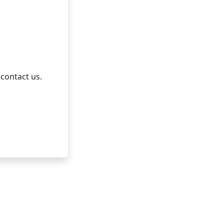
 contact us.