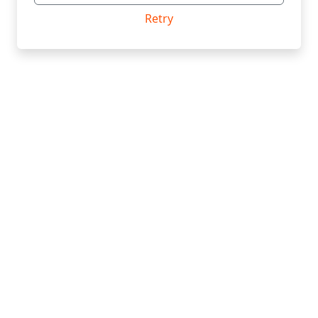
Retry