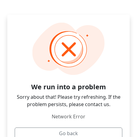
We run into a problem
Sorry about that! Please try refreshing. If the
problem persists, please contact us.
Network Error
Go back